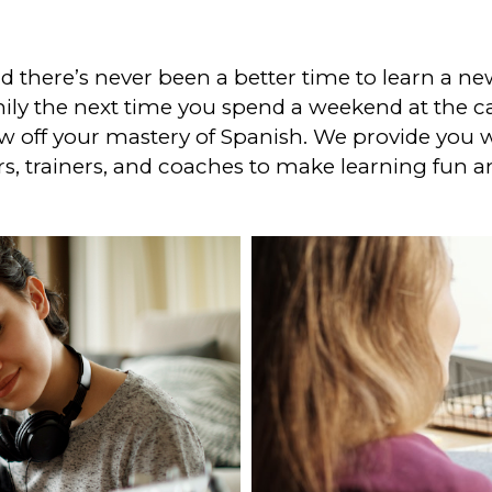
 there’s never been a better time to learn a ne
ly the next time you spend a weekend at the ca
off your mastery of Spanish. We provide you wi
s, trainers, and coaches to make learning fun a