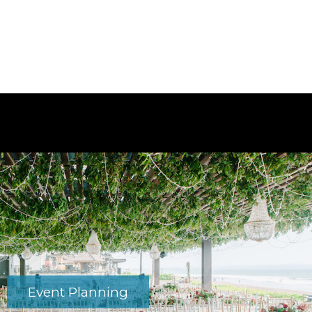
Event Planning