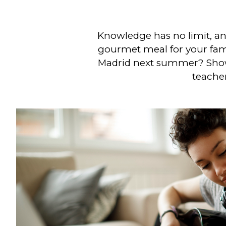
Knowledge has no limit, and
gourmet meal for your fami
Madrid next summer? Show 
teacher