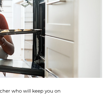
acher who will keep you on