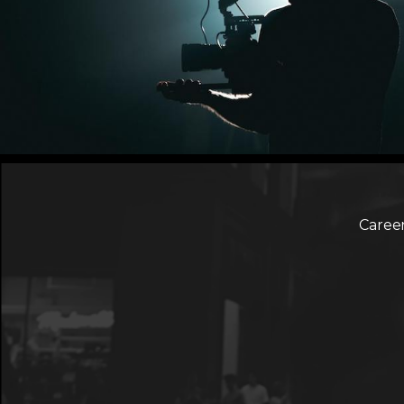
Caree