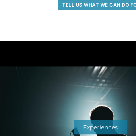
TELL US WHAT WE CAN DO F
Experiences