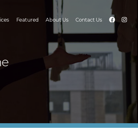
f
i
ices
Featured
About Us
Contact Us
b
g
ne