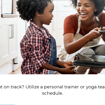
 on track? Utilize a personal trainer or yoga te
schedule.