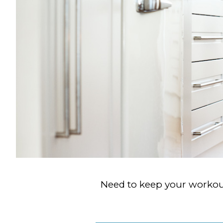
Need to keep your workout