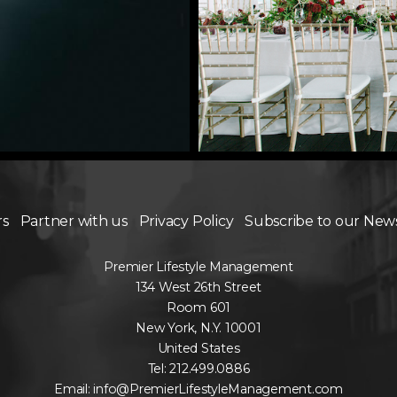
rs
Partner with us
Privacy Policy
Subscribe to our New
Premier Lifestyle Management
134 West 26th Street
Room 601
New York, N.Y. 10001
United States
Tel: 212.499.0886
Email: info@PremierLifestyleManagement.com