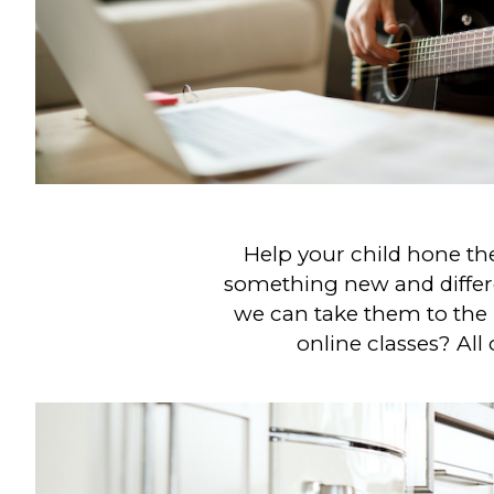
Help your child hone thei
something new and differen
we can take them to the 
online classes? All 