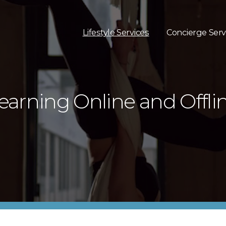
Lifestyle Services
Concierge Serv
earning Online and Offli