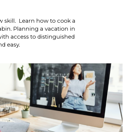
w skill. Learn how to cook a
bin. Planning a vacation in
th access to distinguished
nd easy.