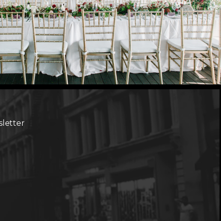
sletter