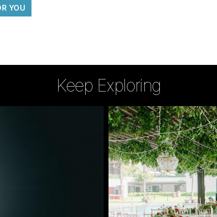
OR YOU
Keep Exploring