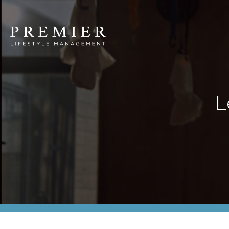
Premier
Lifestyle
Management
L