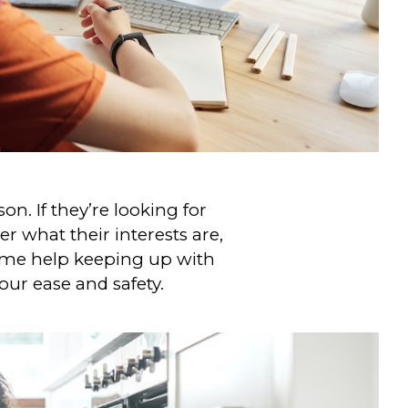
on. If they’re looking for
r what their interests are,
some help keeping up with
your ease and safety.