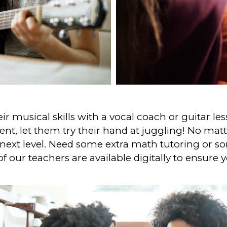
r musical skills with a vocal coach or guitar less
t, let them try their hand at juggling! No matte
next level. Need some extra math tutoring or 
of our teachers are available digitally to ensure 