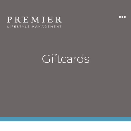
Premier
Lifestyle
Management
Giftcards