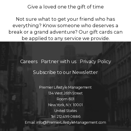
Give a loved one the gift of time
Not sure what to get your friend who has
everything? Know someone who deserves a
break or a grand adventure? Our gift cards can
be applied to any service we provide.
Careers
Partner with us
Privacy Policy
Subscribe to our Newsletter
Premier Lifestyle Management
134 West 26th Street
Room 601
New York, N.Y. 10001
United States
Tel: 212.499.0886
Email: info@PremierLifestyleManagement.com